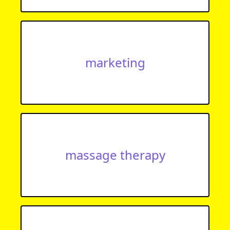
marketing
massage therapy