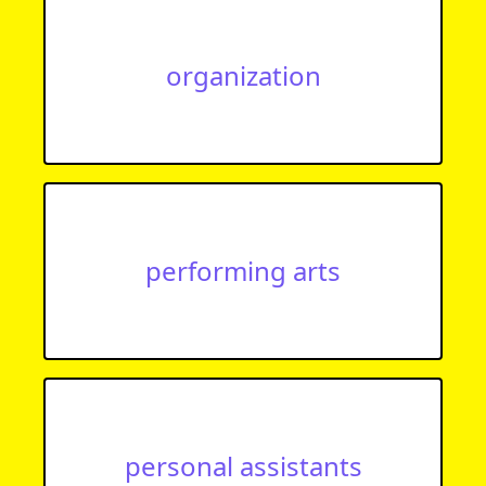
organization
performing arts
personal assistants