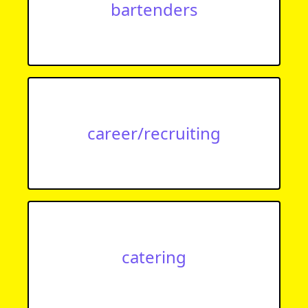
bartenders
career/recruiting
catering