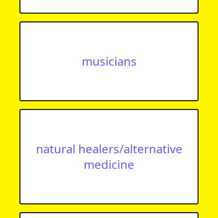
musicians
natural healers/alternative
medicine