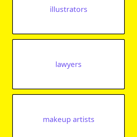
illustrators
lawyers
makeup artists