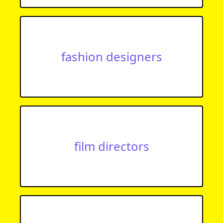
fashion designers
film directors