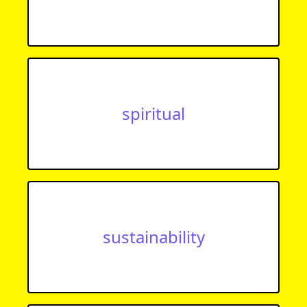
spiritual
sustainability