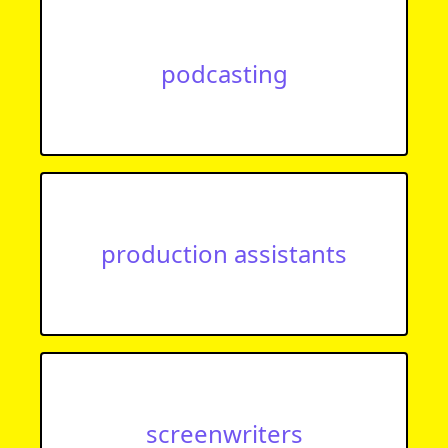
podcasting
production assistants
screenwriters