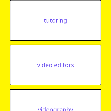
tutoring
video editors
videography