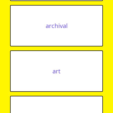
archival
art