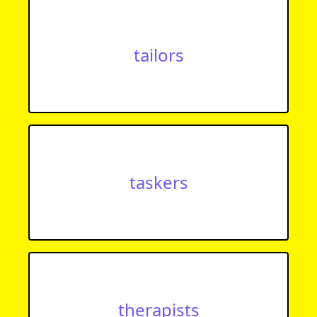
tailors
taskers
therapists