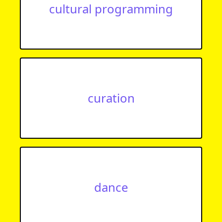
cultural programming
curation
dance