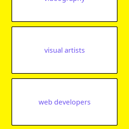
visual artists
web developers