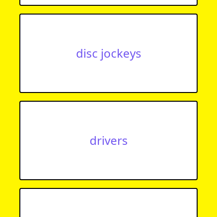
disc jockeys
drivers