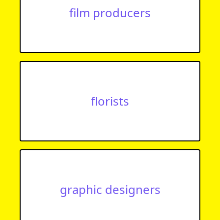
film producers
florists
graphic designers