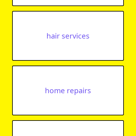
hair services
home repairs