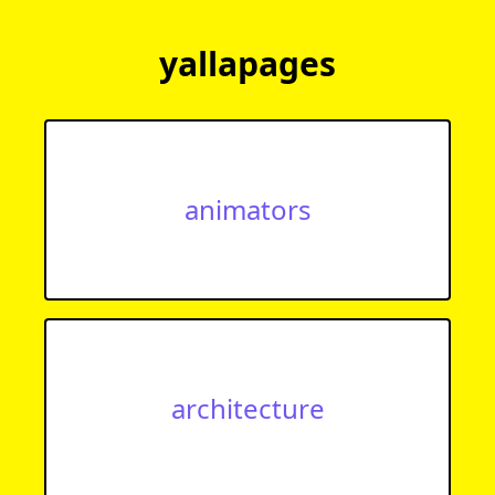
yallapages
animators
architecture