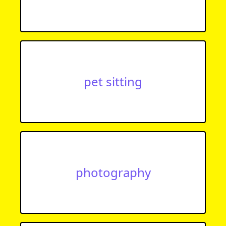
pet sitting
photography