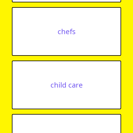
chefs
child care