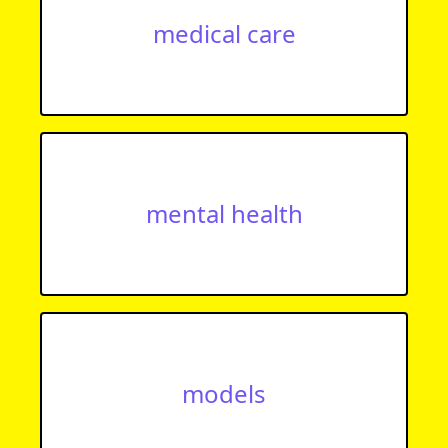
medical care
mental health
models