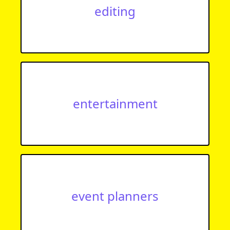
editing
entertainment
event planners