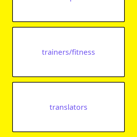
trainers/fitness
translators